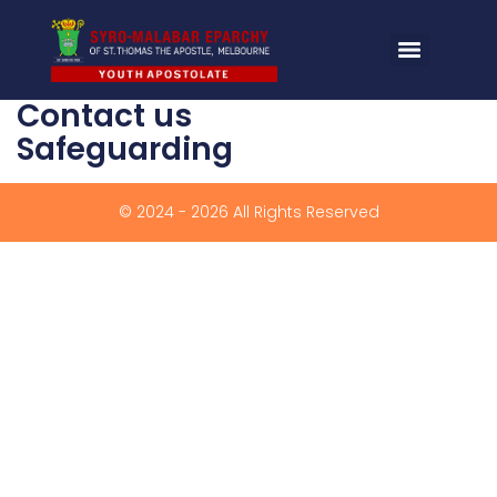
Contact us
Safeguarding
© 2024 - 2026 All Rights Reserved