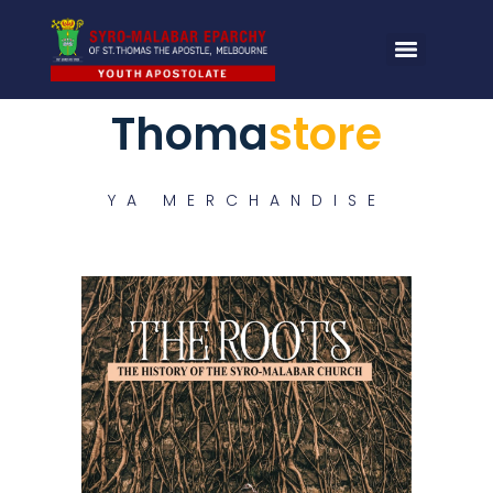
Thoma
store
YA MERCHANDISE