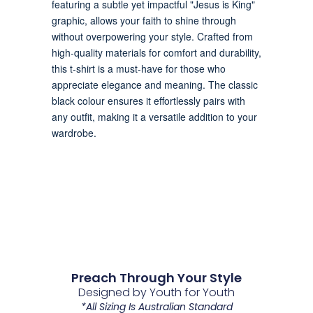
Preach Through Your Style
Designed by Youth for Youth
*All Sizing Is Australian Standard